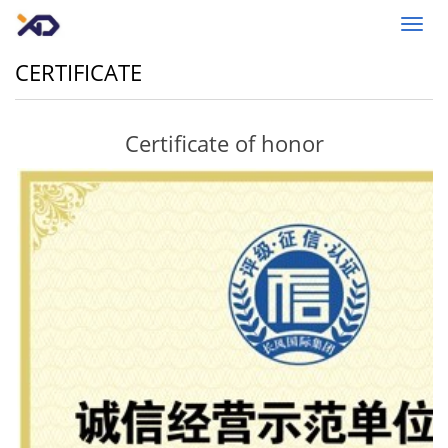
Toggl
navig
CERTIFICATE
Certificate of honor