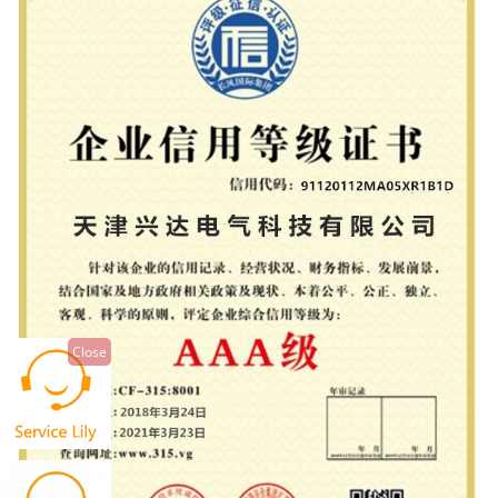
Close