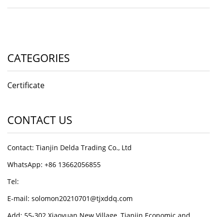
CATEGORIES
Certificate
CONTACT US
Contact: Tianjin Delda Trading Co., Ltd
WhatsApp: +86 13662056855
Tel:
E-mail: solomon20210701@tjxddq.com
Add: 55-302 Xiaoyuan New Village, Tianjin Economic and