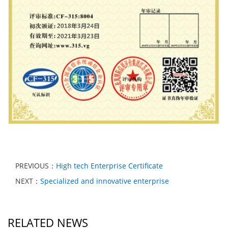
PREVIOUS：
High tech Enterprise Certificate
NEXT：
Specialized and innovative enterprise
RELATED NEWS