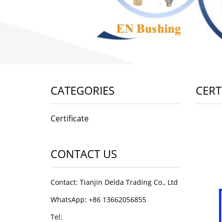
CATEGORIES
CERT
Certificate
CONTACT US
Contact: Tianjin Delda Trading Co., Ltd
WhatsApp: +86 13662056855
Tel: