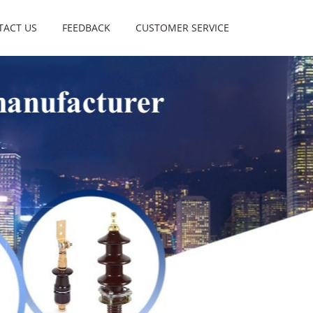
TACT US
FEEDBACK
CUSTOMER SERVICE