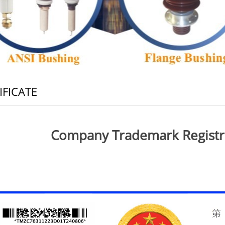
IFICATE
Company Trademark Registrat