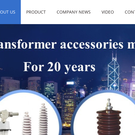
OUT US
PRODUCT
COMPANY NEWS
VIDEO
CON