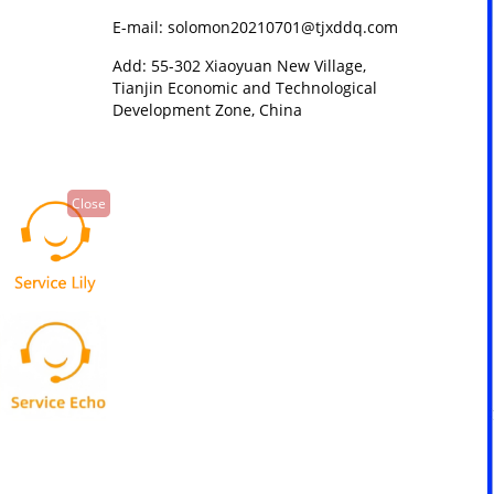
E-mail: solomon20210701@tjxddq.com
Add: 55-302 Xiaoyuan New Village,
Tianjin Economic and Technological
Development Zone, China
Close