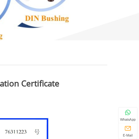
ion Certificate
WhatsApp
E-Mail