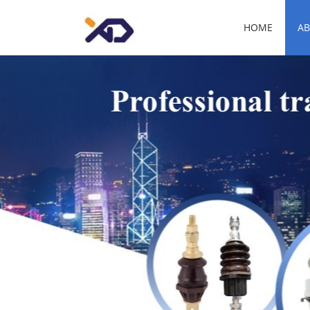
HOME
AB