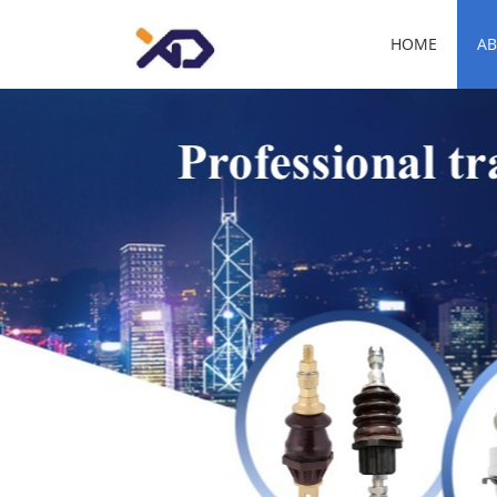
HOME
AB