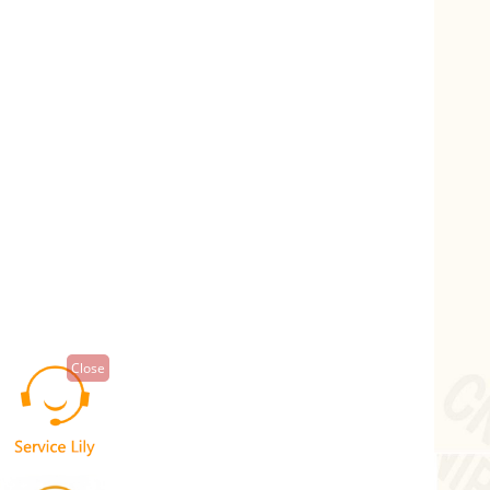
Close