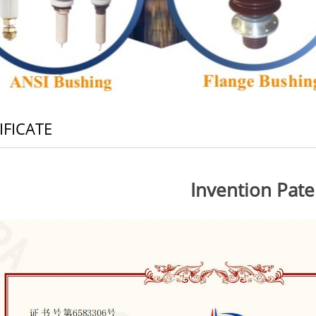
IFICATE
Invention Pate