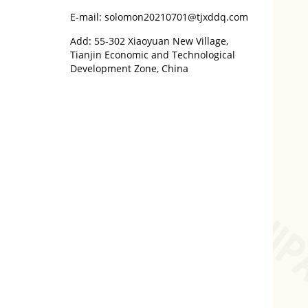
E-mail: solomon20210701@tjxddq.com
Add: 55-302 Xiaoyuan New Village,
Tianjin Economic and Technological
Development Zone, China