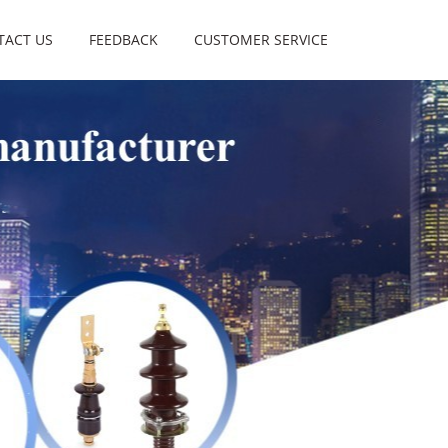
TACT US
FEEDBACK
CUSTOMER SERVICE