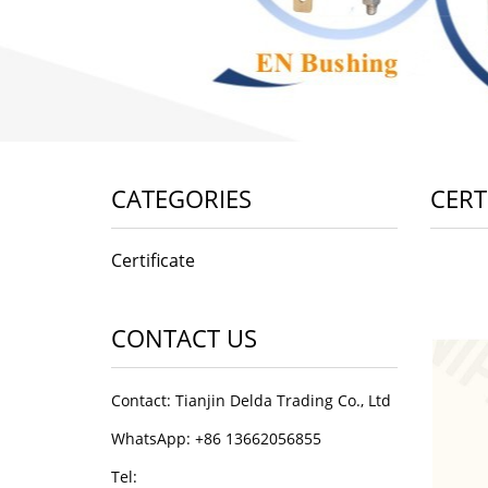
CATEGORIES
CERT
Certificate
CONTACT US
Contact: Tianjin Delda Trading Co., Ltd
WhatsApp: +86 13662056855
Tel: