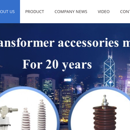
OUT US
PRODUCT
COMPANY NEWS
VIDEO
CON