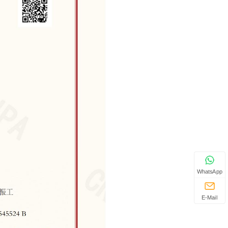
WhatsApp
E-Mail