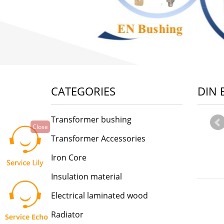
CATEGORIES
DIN 
Transformer bushing
Close
Transformer Accessories
Iron Core
Insulation material
Electrical laminated wood
Radiator