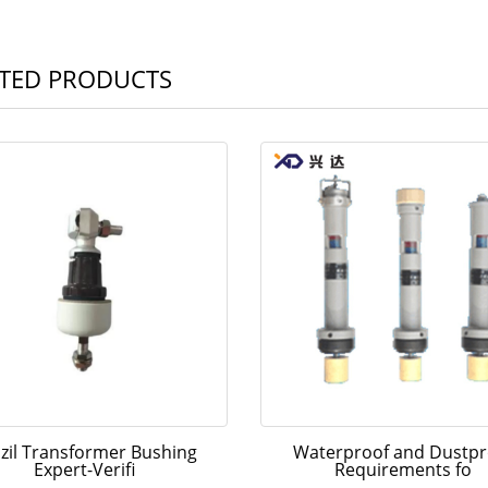
TED PRODUCTS
zil Transformer Bushing
Waterproof and Dustpr
Expert-Verifi
Requirements fo