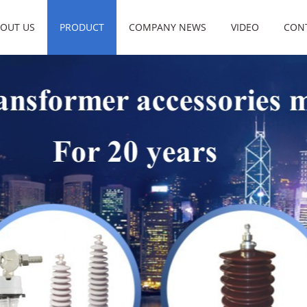
OUT US
PRODUCT
COMPANY NEWS
VIDEO
CON