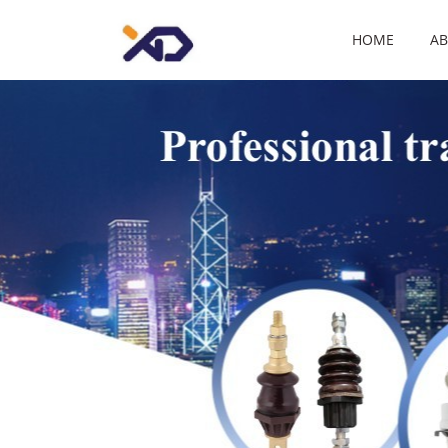
HOME
AB