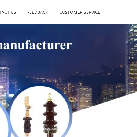
TACT US
FEEDBACK
CUSTOMER SERVICE