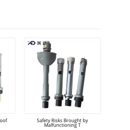
oof
Safety Risks Brought by
Malfunctioning T