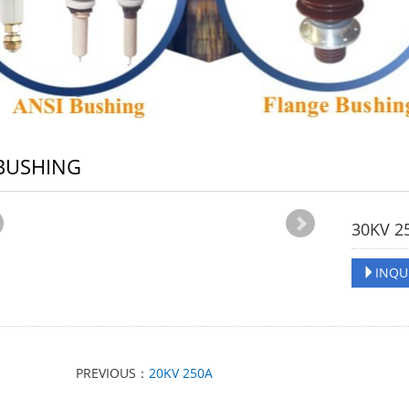
BUSHING
30KV 2
INQU
PREVIOUS：
20KV 250A