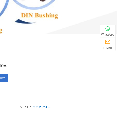
WhatsApp
E-Mail
50A
IRY
NEXT：
30KV 250A