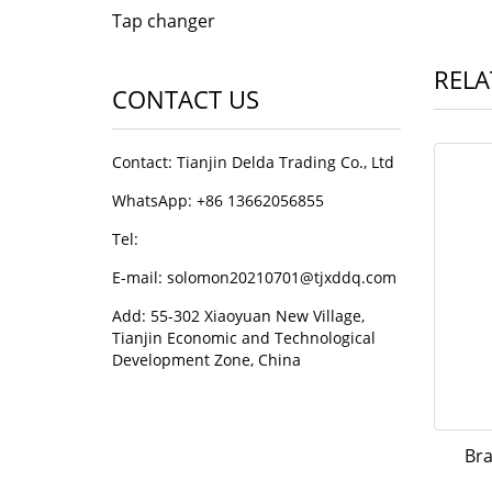
Tap changer
RELA
CONTACT US
Contact: Tianjin Delda Trading Co., Ltd
WhatsApp: +86 13662056855
Tel:
E-mail: solomon20210701@tjxddq.com
Add: 55-302 Xiaoyuan New Village,
Tianjin Economic and Technological
Development Zone, China
Bra