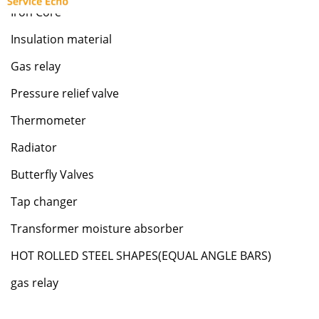
Iron Core
Insulation material
Gas relay
Pressure relief valve
Thermometer
Radiator
Butterfly Valves
Tap changer
Transformer moisture absorber
HOT ROLLED STEEL SHAPES(EQUAL ANGLE BARS)
gas relay