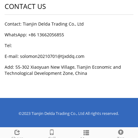
CONTACT US
Contact: Tianjin Delda Trading Co., Ltd
WhatsApp: +86 13662056855
Tel:
E-mail: solomon20210701@tjxddq.com
Add: 55-302 Xiaoyuan New Village, Tianjin Economic and
Technological Development Zone, China
©2023 Tianjin Delda Trading Co., Ltd All rights reserved.