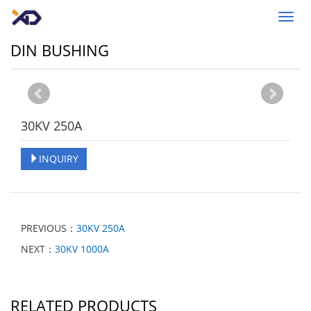
Toggl
navig
DIN BUSHING
30KV 250A
INQUIRY
PREVIOUS：
30KV 250A
NEXT：
30KV 1000A
RELATED PRODUCTS