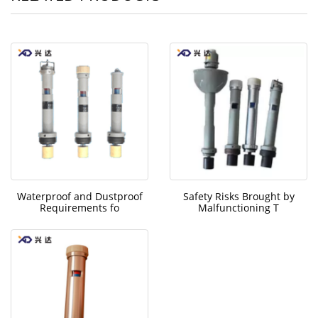
Waterproof and Dustproof
Safety Risks Brought by
Requirements fo
Malfunctioning T