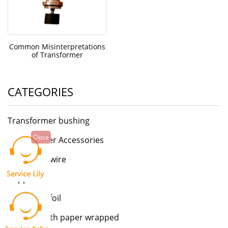
Common Misinterpretations
of Transformer
CATEGORIES
Transformer bushing
Close
Transformer Accessories
Enamelled wire
Copper foil
Aluminum foil
Flat wire with paper wrapped