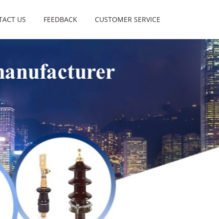
TACT US
FEEDBACK
CUSTOMER SERVICE