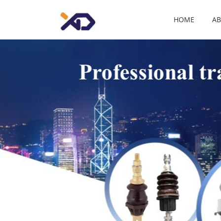
HOME
AB