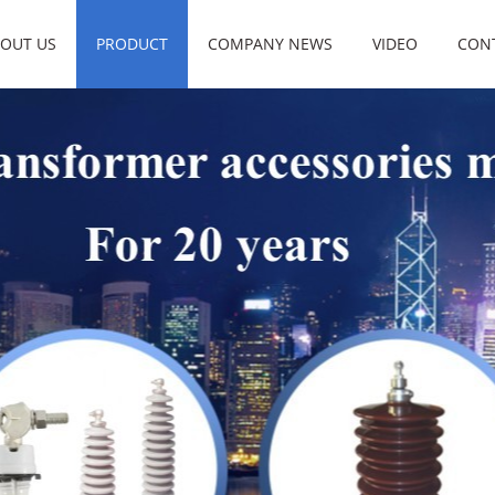
OUT US
PRODUCT
COMPANY NEWS
VIDEO
CON