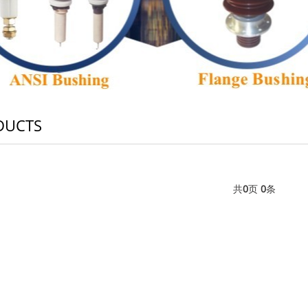
DUCTS
共
0
页
0
条