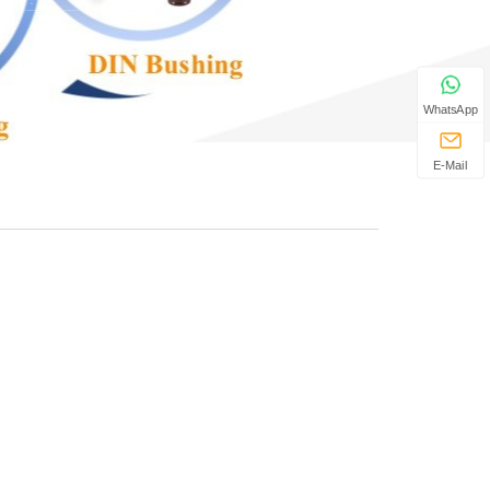
WhatsApp
E-Mail