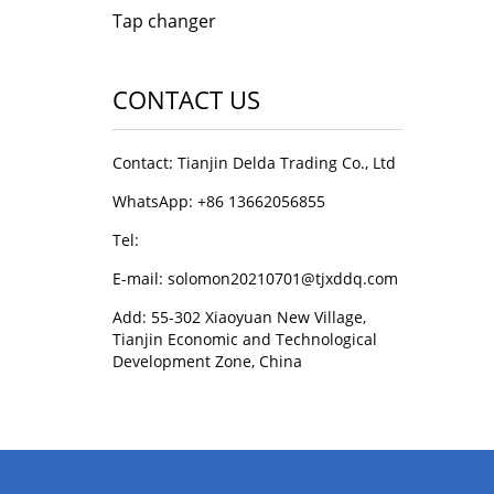
Tap changer
CONTACT US
Contact: Tianjin Delda Trading Co., Ltd
WhatsApp: +86 13662056855
Tel:
E-mail: solomon20210701@tjxddq.com
Add: 55-302 Xiaoyuan New Village,
Tianjin Economic and Technological
Development Zone, China