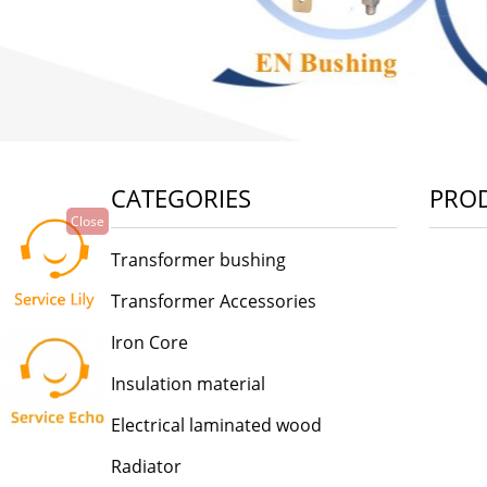
CATEGORIES
PRO
Close
Transformer bushing
Transformer Accessories
Iron Core
Insulation material
Electrical laminated wood
Radiator